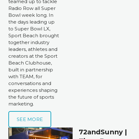
teamed up to tackle 
Radio Row all Super 
Bowl week long. In 
the days leading up 
to Super Bowl LX, 
Sport Beach brought 
together industry 
leaders, athletes and 
creators at the Sport 
Beach Clubhouse, 
built in partnership 
with TEAM, for 
conversations and 
experiences shaping 
the future of sports 
marketing. 
SEE MORE
72andSunny | 