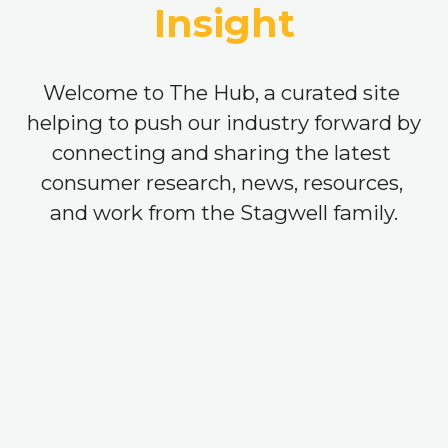
Insight
Welcome to The Hub, a curated site 
helping to push our industry forward by 
connecting and sharing the latest 
consumer research, news, resources, 
and work from the Stagwell family.