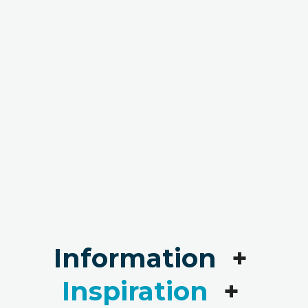
Information
+
Inspiration
+