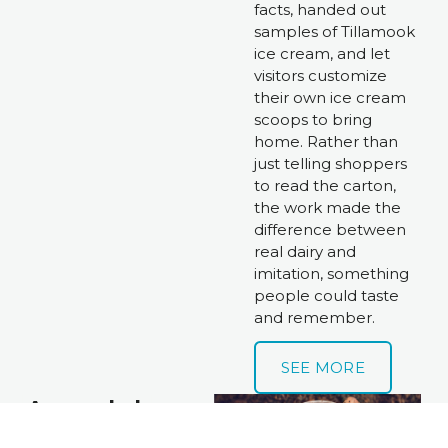
facts, handed out 
samples of Tillamook 
ice cream, and let 
visitors customize 
their own ice cream 
scoops to bring 
home. Rather than 
just telling shoppers 
to read the carton, 
the work made the 
difference between 
real dairy and 
imitation, something 
people could taste 
and remember. 
SEE MORE
Anomaly | 
Busch Canada