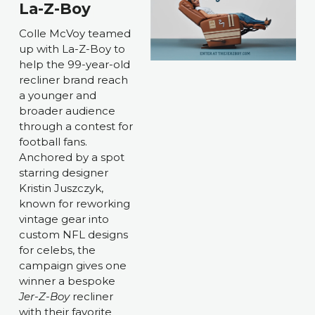
La-Z-Boy
Colle McVoy teamed 
up with La-Z-Boy to 
help the 99-year-old 
recliner brand reach 
a younger and 
broader audience 
through a contest for 
football fans. 
Anchored by a spot 
starring designer 
Kristin Juszczyk, 
known for reworking 
vintage gear into 
custom NFL designs 
for celebs, the 
campaign gives one 
winner a bespoke 
Jer-Z-Boy 
recliner 
with their favorite 