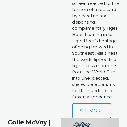
screen reacted to the 
tension of a red card 
by revealing and 
dispensing 
complimentary Tiger 
Beer. Leaning in to 
Tiger Beer’s heritage 
of being brewed in 
Southeast Asia’s heat, 
the work flipped the 
high stress moments 
from the World Cup 
into unexpected, 
shared celebrations 
for the hundreds of 
fans in attendance.
SEE MORE
Colle McVoy | 