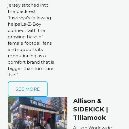
jersey stitched into 
the backrest. 
Juszczyk’s following 
helps La-Z-Boy 
connect with the 
growing base of 
female football fans 
and supports its 
repositioning as a 
comfort brand that is 
bigger than furniture 
itself. 
SEE MORE
Allison & 
SIDEKICK | 
Tillamook
Allison Worldwide 