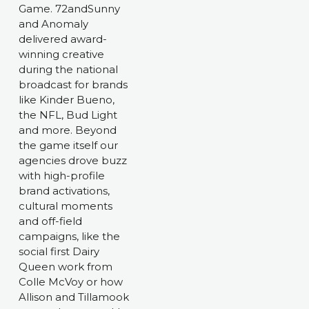
Game. 72andSunny 
and Anomaly 
delivered award-
winning creative 
during the national 
broadcast for brands 
like Kinder Bueno, 
the NFL, Bud Light 
and more. Beyond 
the game itself our 
agencies drove buzz 
with high-profile 
brand activations, 
cultural moments 
and off-field 
campaigns, like the 
social first Dairy 
Queen work from 
Colle McVoy or how 
Allison and Tillamook 