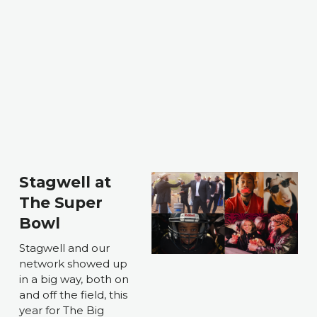
Stagwell at 
The Super 
Bowl
Stagwell and our 
network showed up 
in a big way, both on 
and off the field, this 
year for The Big 