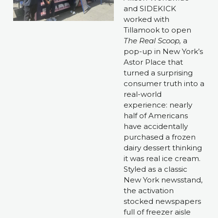
and SIDEKICK 
worked with 
Tillamook to open 
The Real Scoop, 
a 
pop-up in New York’s 
Astor Place that 
turned a surprising 
consumer truth into a 
real-world 
experience: nearly 
half of Americans 
have accidentally 
purchased a frozen 
dairy dessert thinking 
it was real ice cream. 
Styled as a classic 
New York newsstand, 
the activation 
stocked newspapers 
full of freezer aisle 