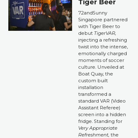
Tiger Beer
72andSunny 
Singapore partnered 
with Tiger Beer to 
debut 
TigerVAR, 
injecting a refreshing 
twist into the intense, 
emotionally charged 
moments of soccer 
culture. Unveiled at 
Boat Quay, the 
custom built 
installation 
transformed a 
standard VAR (Video 
Assistant Referee) 
screen into a hidden 
fridge. Standing for 
Very Appropriate 
Refreshment, 
the 